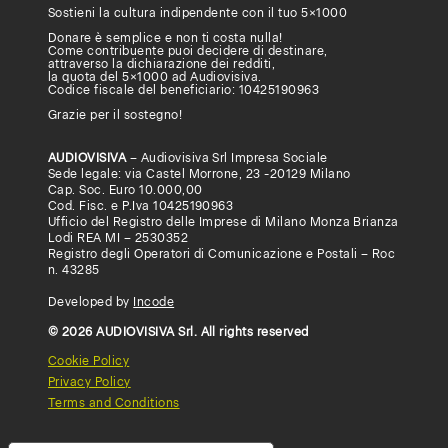
Sostieni la cultura indipendente con il tuo
5×1000
Donare è semplice e non ti costa nulla!
Come contribuente puoi decidere di destinare,
attraverso la dichiarazione dei redditi,
la quota del 5×1000 ad Audiovisiva.
Codice fiscale del beneficiario: 10425190963
Grazie per il sostegno!
AUDIOVISIVA
– Audiovisiva Srl Impresa Sociale
Sede legale: via Castel Morrone, 23 -20129 Milano
Cap. Soc. Euro 10.000,00
Cod. Fisc. e P.Iva 10425190963
Ufficio del Registro delle Imprese di Milano Monza Brianza
Lodi REA MI – 2530352
Registro degli Operatori di Comunicazione e Postali – Roc
n. 43285
Developed by
Incode
© 2026 AUDIOVISIVA Srl. All rights reserved
Cookie Policy
Privacy Policy
Terms and Conditions