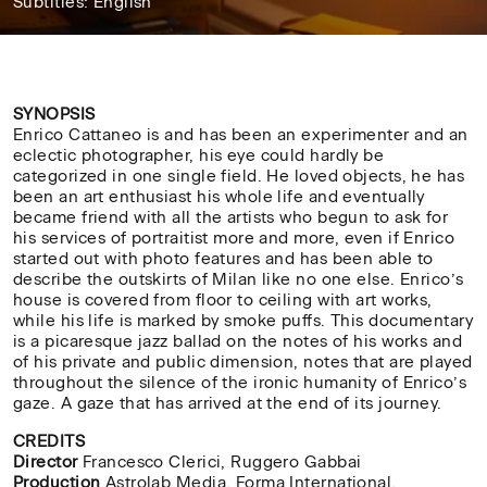
Subtitles: English
33'
SYNOPSIS
Enrico Cattaneo is and has been an experimenter and an
eclectic photographer, his eye could hardly be
categorized in one single field. He loved objects, he has
been an art enthusiast his whole life and eventually
became friend with all the artists who begun to ask for
his services of portraitist more and more, even if Enrico
started out with photo features and has been able to
describe the outskirts of Milan like no one else. Enrico’s
house is covered from floor to ceiling with art works,
while his life is marked by smoke puffs. This documentary
is a picaresque jazz ballad on the notes of his works and
of his private and public dimension, notes that are played
throughout the silence of
the ironic humanity of Enrico’s
gaze. A gaze that has arrived at the end of its journey.
CREDITS
Director
Francesco Clerici, Ruggero Gabbai
Production
Astrolab Media, Forma International,