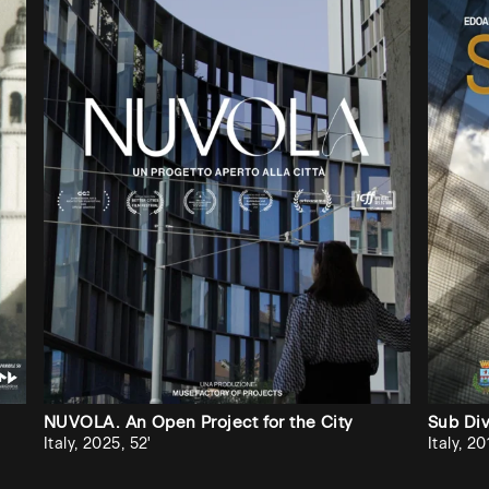
check if it has already
subscribed.
Cerca
università
/
Search
university
No
results?
If
you
want
Audiovisiva
NUVOLA. An Open Project for the City
Sub Di
to
Italy, 2025, 52'
Italy, 20
invite