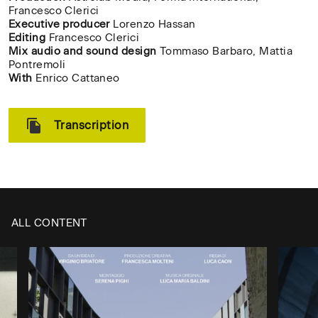
Francesco Clerici
Executive producer
Lorenzo Hassan
Editing
Francesco Clerici
Mix audio and sound design
Tommaso Barbaro, Mattia
Pontremoli
With
Enrico Cattaneo
Transcription
ALL CONTENT
CH
✕
Type the name of your
/
university or academy to
CL